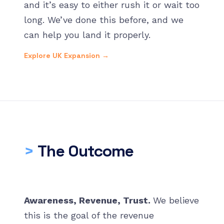
and it’s easy to either rush it or wait too
long. We’ve done this before, and we
can help you land it properly.
Explore UK Expansion →
>
The Outcome
Awareness, Revenue, Trust.
We believe
this is the goal of the revenue