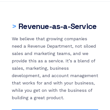
>
Revenue-as-a-Service
We believe that growing companies
need a Revenue Department, not siloed
sales and marketing teams, and we
provide this as a service. It’s a blend of
sales, marketing, business
development, and account management
that works for and with your business,
while you get on with the business of
building a great product.