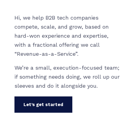
Hi, we help B2B tech companies
compete, scale, and grow, based on
hard-won experience and expertise,
with a fractional offering we call
“Revenue-as-a-Service”.
We’re a small, execution-focused team;
if something needs doing, we roll up our
sleeves and do it alongside you.
Let’s get started