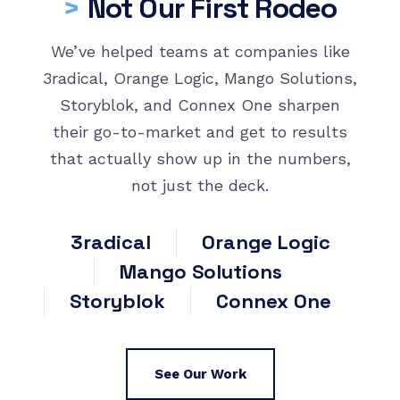
>
Not Our First Rodeo
We’ve helped teams at companies like
3radical, Orange Logic, Mango Solutions,
Storyblok, and Connex One sharpen
their go-to-market and get to results
that actually show up in the numbers,
not just the deck.
3radical
Orange Logic
Mango Solutions
Storyblok
Connex One
See Our Work