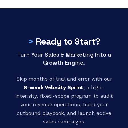
>
Ready to Start?
Turn Your Sales & Marketing Into a
Growth Engine.
Skip months of trial and error with our
8-week Velocity Sprint
, a high-
intensity, fixed-scope program to audit
your revenue operations, build your
outbound playbook, and launch active
sales campaigns.