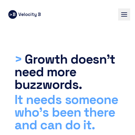
B
Velocity B
V
>
Growth doesn’t
need more
buzzwords.
It needs someone
who’s been there
and can do it.