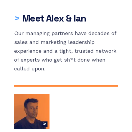
>
Meet Alex & Ian
Our managing partners have decades of
sales and marketing leadership
experience and a tight, trusted network
of experts who get sh*t done when
called upon.