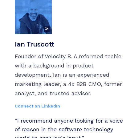
Ian Truscott
Founder of Velocity B. A reformed techie
with a background in product
development, Ian is an experienced
marketing leader, a 4x B2B CMO, former
analyst, and trusted advisor.
Connect on LinkedIn
“I recommend anyone looking for a voice
of reason in the software technology
world to seek Ian’s input.”