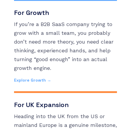
For Growth
If you’re a B2B SaaS company trying to
grow with a small team, you probably
don’t need more theory, you need clear
thinking, experienced hands, and help
turning “good enough” into an actual
growth engine.
Explore Growth →
For UK Expansion
Heading into the UK from the US or
mainland Europe is a genuine milestone,