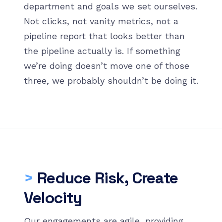
department and goals we set ourselves.
Not clicks, not vanity metrics, not a
pipeline report that looks better than
the pipeline actually is. If something
we’re doing doesn’t move one of those
three, we probably shouldn’t be doing it.
>
Reduce Risk, Create
Velocity
Our engagements are agile, providing