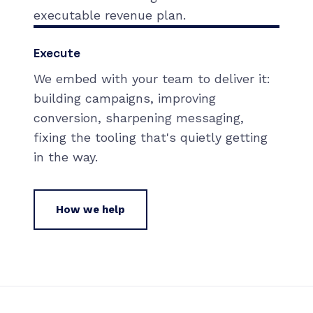
executable revenue plan.
Execute
We embed with your team to deliver it:
building campaigns, improving
conversion, sharpening messaging,
fixing the tooling that's quietly getting
in the way.
How we help