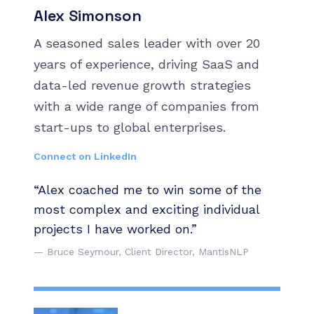
Alex Simonson
A seasoned sales leader with over 20
years of experience, driving SaaS and
data-led revenue growth strategies
with a wide range of companies from
start-ups to global enterprises.
Connect on LinkedIn
“Alex coached me to win some of the
most complex and exciting individual
projects I have worked on.”
— Bruce Seymour, Client Director, MantisNLP