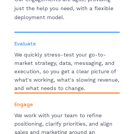
just the help you need, with a flexible
deployment model.
Evaluate
We quickly stress-test your go-to-
market strategy, data, messaging, and
execution, so you get a clear picture of
what's working, what's slowing revenue,
and what needs to change.
Engage
We work with your team to refine
positioning, clarify priorities, and align
sales and marketing around an