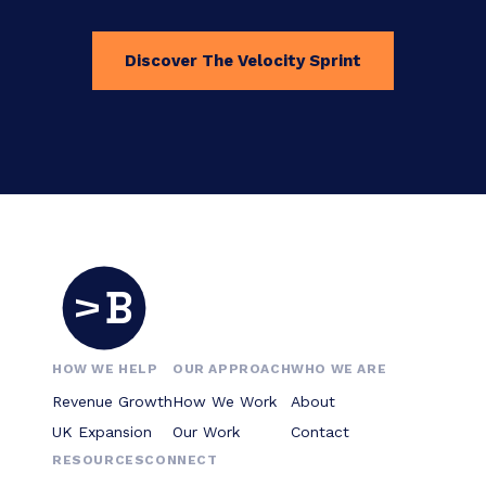
Discover The Velocity Sprint
B
V
HOW WE HELP
OUR APPROACH
WHO WE ARE
Revenue Growth
How We Work
About
UK Expansion
Our Work
Contact
RESOURCES
CONNECT