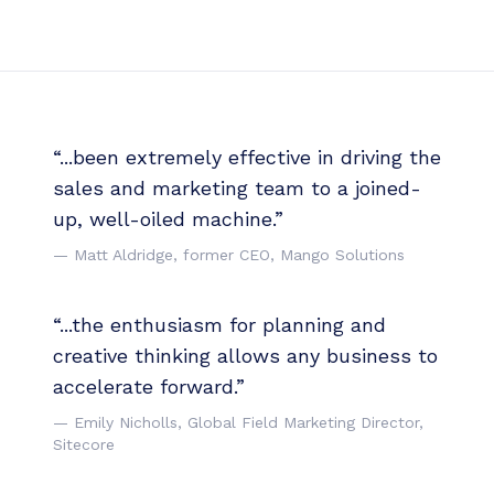
“...been extremely effective in driving the
sales and marketing team to a joined-
up, well-oiled machine.”
— Matt Aldridge, former CEO, Mango Solutions
“...the enthusiasm for planning and
creative thinking allows any business to
accelerate forward.”
— Emily Nicholls, Global Field Marketing Director,
Sitecore