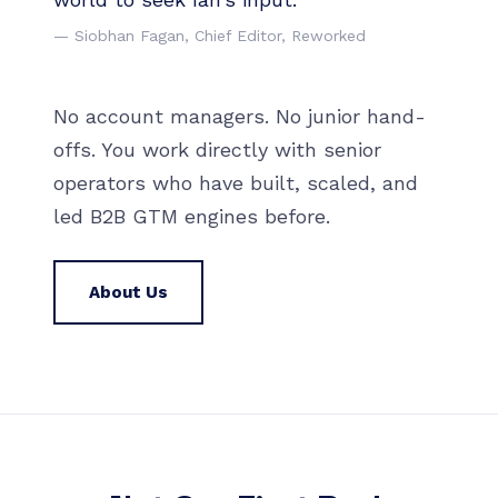
— Siobhan Fagan, Chief Editor, Reworked
No account managers. No junior hand-
offs. You work directly with senior
operators who have built, scaled, and
led B2B GTM engines before.
About Us