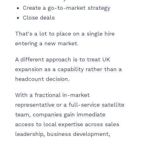
Create a go-to-market strategy
Close deals
That's a lot to place on a single hire
entering a new market.
A different approach is to treat UK
expansion as a capability rather than a
headcount decision.
With a fractional in-market
representative or a full-service satellite
team, companies gain immediate
access to local expertise across sales
leadership, business development,