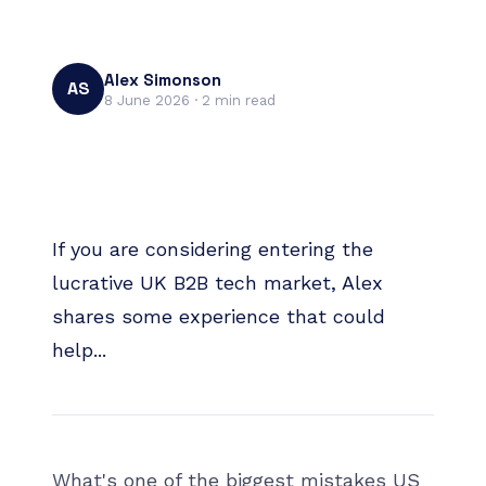
Alex Simonson
AS
8 June 2026
·
2
min read
If you are considering entering the
lucrative UK B2B tech market, Alex
shares some experience that could
help...
What's one of the biggest mistakes US