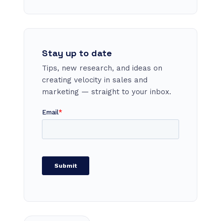
Stay up to date
Tips, new research, and ideas on
creating velocity in sales and
marketing — straight to your inbox.