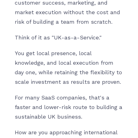
customer success, marketing, and
market execution without the cost and
risk of building a team from scratch.
Think of it as "UK-as-a-Service."
You get local presence, local
knowledge, and local execution from
day one, while retaining the flexibility to
scale investment as results are proven.
For many SaaS companies, that's a
faster and lower-risk route to building a
sustainable UK business.
How are you approaching international