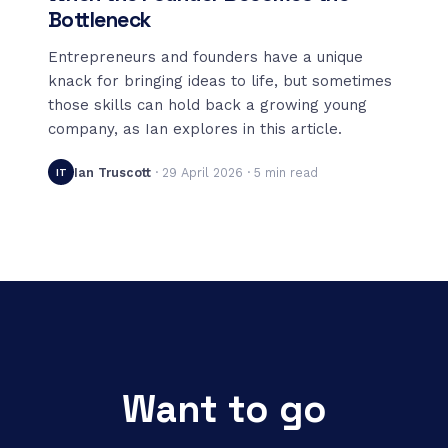
Bottleneck
Entrepreneurs and founders have a unique
knack for bringing ideas to life, but sometimes
those skills can hold back a growing young
company, as Ian explores in this article.
Ian Truscott
·
29 April 2026
·
5
min read
IT
Want to go