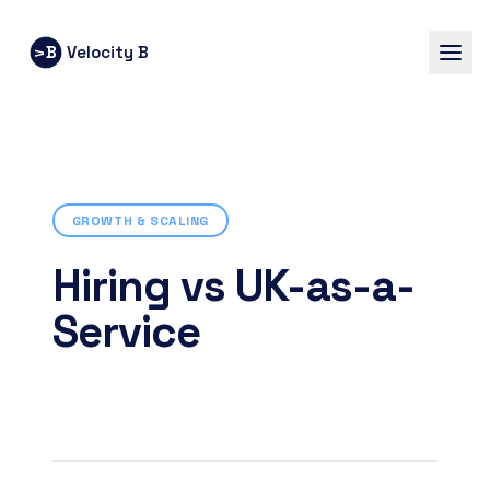
B
Velocity B
V
GROWTH & SCALING
Hiring vs UK-as-a-
Service