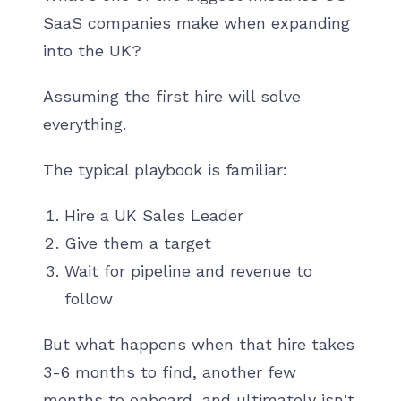
SaaS companies make when expanding
into the UK?
Assuming the first hire will solve
everything.
The typical playbook is familiar:
Hire a UK Sales Leader
Give them a target
Wait for pipeline and revenue to
follow
But what happens when that hire takes
3-6 months to find, another few
months to onboard, and ultimately isn't