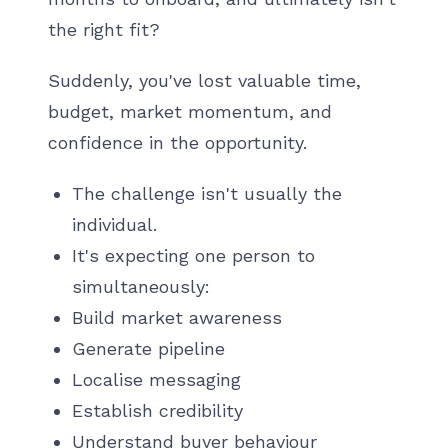
the right fit?
Suddenly, you've lost valuable time,
budget, market momentum, and
confidence in the opportunity.
The challenge isn't usually the
individual.
It's expecting one person to
simultaneously:
Build market awareness
Generate pipeline
Localise messaging
Establish credibility
Understand buyer behaviour