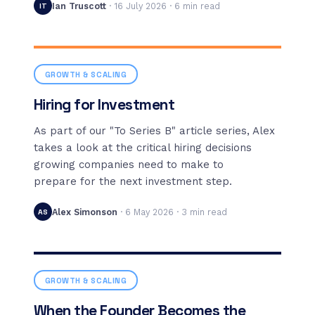
Ian Truscott
·
16 July 2026
·
6
min read
IT
GROWTH & SCALING
Hiring for Investment
As part of our "To Series B" article series, Alex
takes a look at the critical hiring decisions
growing companies need to make to
prepare for the next investment step.
Alex Simonson
·
6 May 2026
·
3
min read
AS
GROWTH & SCALING
When the Founder Becomes the