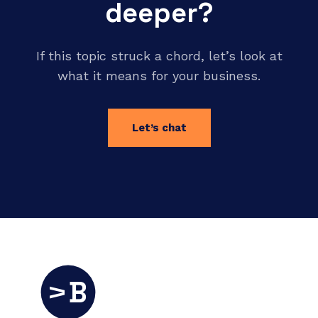
deeper?
If this topic struck a chord, let’s look at
what it means for your business.
Let’s chat
B
V