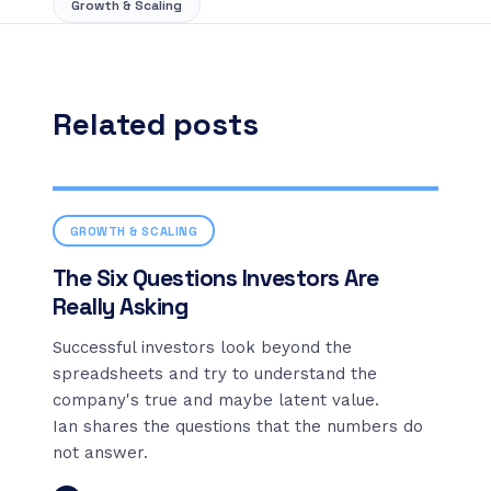
Growth & Scaling
Related posts
GROWTH & SCALING
The Six Questions Investors Are
Really Asking
Successful investors look beyond the
spreadsheets and try to understand the
company's true and maybe latent value.
Ian shares the questions that the numbers do
not answer.