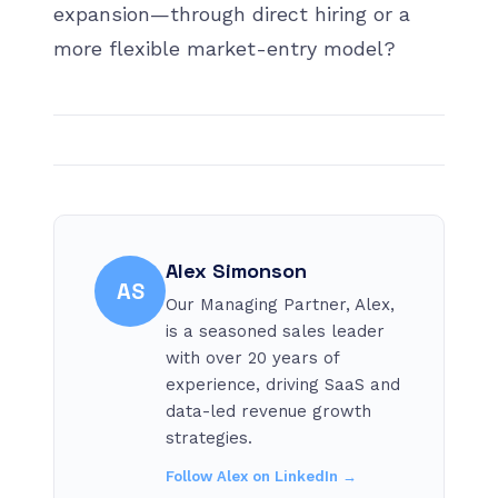
expansion—through direct hiring or a
more flexible market-entry model?
Alex Simonson
AS
Our Managing Partner, Alex,
is a seasoned sales leader
with over 20 years of
experience, driving SaaS and
data-led revenue growth
strategies.
Follow
Alex
on LinkedIn →